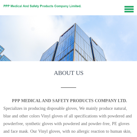
ABOUT US
PPP MEDICAL AND SAFETY PRODUCTS COMPANY LTD.
Specializes in producing disposable gloves, We mainly produce natural,
blue and other colors Vinyl gloves of all specifications with powdered and
powderfree, synthetic gloves with powdered and powder-free, PE gloves
and face mask. Our Vinyl gloves, with no allergic reaction to human skin,