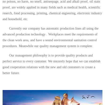
no poison, no harm, no smell, antiseepage, acid and alkali proof, oil stain
proof, are widely applied in many fields such as medical health, scientific
reserch, food processing, printing, chemical engieering, electronic industry
and household, etc.
Currently our company has automatic production lines all using the
advanced production technology . Workplaces meet the requirements of
the clean work area, and have a sound environmental sanitation control
procedures. Meanwhile our quality management system is complete.
Our management philosophy is to provide quality products and
perfect service to every customer. We sincerely hope that we can establish
good cooperation relations with the new and old customers to create a
better future.