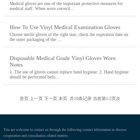
Medical gloves are one of the important protective measures for
medical staff. When worn correctl…
How To Use Vinyl Medical Examination Gloves
Choose sterile gloves of the right size; check the expiration date on
the outer packaging of the …
Disposable Medical Grade Vinyl Gloves Worn
Notes
1. The use of gloves cannot replace hand hygiene. 2. Hand hygiene
should be performed befo…
首页 上一页
下一页
末页
共
10
条记录 当前第
1
/2页次
You are welcome to contact us through the following contact information to discuss
cooperation and consultation related matters.