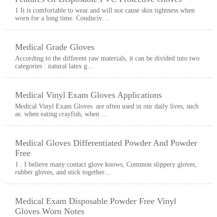
1 It is comfortable to wear and will not cause skin tightness when
worn for a long time. Conduciv…
Medical Grade Gloves
According to the different raw materials, it can be divided into two
categories : natural latex g…
Medical Vinyl Exam Gloves Applications
Medical Vinyl Exam Gloves are often used in our daily lives, such
as: when eating crayfish, when …
Medical Gloves Differentiated Powder And Powder
Free
1 . I believe many contact glove knows, Common slippery gloves,
rubber gloves, and stick together…
Medical Exam Disposable Powder Free Vinyl
Gloves Worn Notes