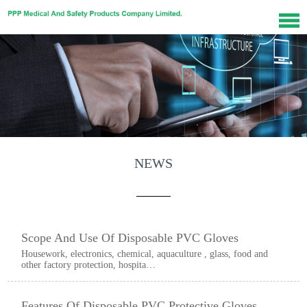
NEWS
Scope And Use Of Disposable PVC Gloves
Housework, electronics, chemical, aquaculture , glass, food and
other factory protection, hospita…
Features Of Disposable PVC Protective Gloves